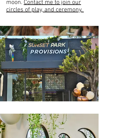
moon.
Contact me to join our
circles of play, and ceremony.