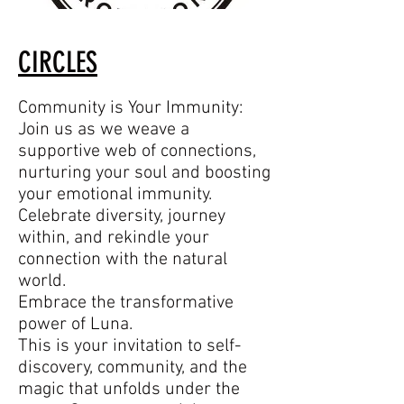
CIRCLES
Community is Your Immunity:
Join us as we weave a
supportive web of connections,
nurturing your soul and boosting
your emotional immunity.
Celebrate diversity, journey
within, and rekindle your
connection with the natural
world.
Embrace the transformative
power of Luna.
This is your invitation to self-
discovery, community, and the
magic that unfolds under the