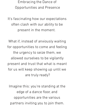
Embracing the Dance of 
Opportunities and Presence
It's fascinating how our expectations 
often clash with our ability to be 
present in the moment.  
What if, instead of anxiously waiting 
for opportunities to come and feeling 
the urgency to seize them, we 
allowed ourselves to be vigilantly 
present and trust that what is meant 
for us will keep showing up until we 
are truly ready?
Imagine this: you're standing at the 
edge of a dance floor, and 
opportunities are the various 
partners inviting you to join them. 