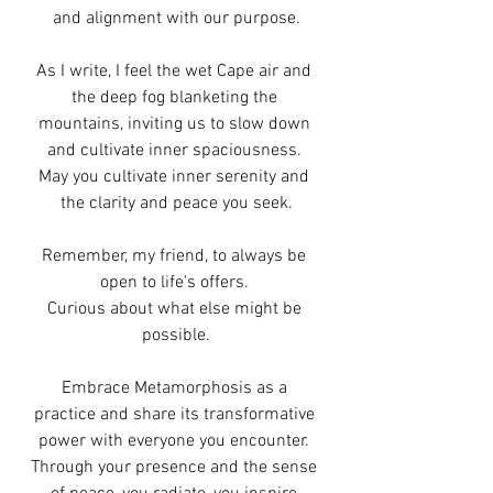
and alignment with our purpose.
As I write, I feel the wet Cape air and 
the deep fog blanketing the 
mountains, inviting us to slow down 
and cultivate inner spaciousness. 
May you cultivate inner serenity and 
the clarity and peace you seek.
Remember, my friend, to always be 
open to life's offers. 
Curious about what else might be 
possible.
Embrace Metamorphosis as a 
practice and share its transformative 
power with everyone you encounter. 
Through your presence and the sense 