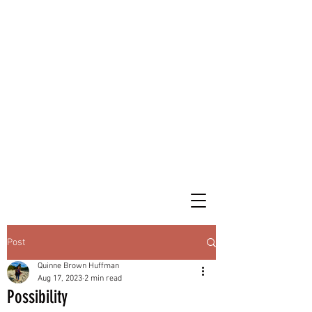
Post
Quinne Brown Huffman
Aug 17, 2023
2 min read
Possibility