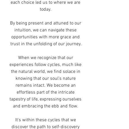
each choice led us to where we are 
today. 
By being present and attuned to our 
intuition, we can navigate these 
opportunities with more grace and 
trust in the unfolding of our journey.
When we recognize that our 
experiences follow cycles, much like 
the natural world, we find solace in 
knowing that our soul's nature 
remains intact. We become an 
effortless part of the intricate 
tapestry of life, expressing ourselves 
and embracing the ebb and flow. 
It's within these cycles that we 
discover the path to self-discovery 