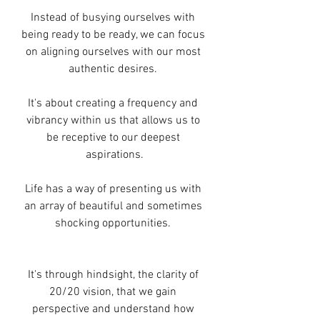
Instead of busying ourselves with 
being ready to be ready, we can focus 
on aligning ourselves with our most 
authentic desires. 
It's about creating a frequency and 
vibrancy within us that allows us to 
be receptive to our deepest 
aspirations.
Life has a way of presenting us with 
an array of beautiful and sometimes 
shocking opportunities. 
It's through hindsight, the clarity of 
20/20 vision, that we gain 
perspective and understand how 