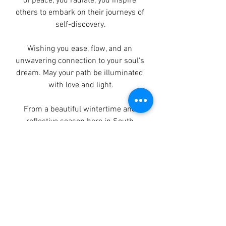
of peace, you radiate, you inspire 
others to embark on their journeys of 
self-discovery.
Wishing you ease, flow, and an 
unwavering connection to your soul's 
dream. May your path be illuminated 
with love and light.
From a beautiful wintertime and 
reflective season here in South 
Africa. 
Always connected and in love,