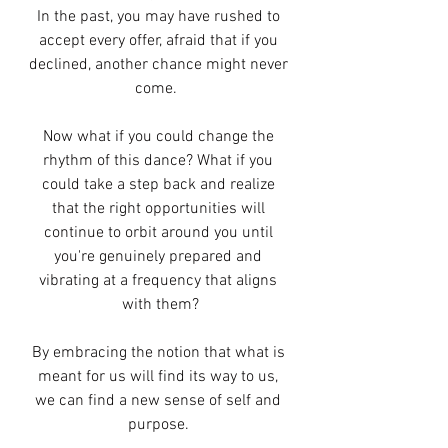
In the past, you may have rushed to 
accept every offer, afraid that if you 
declined, another chance might never 
come.  
Now what if you could change the 
rhythm of this dance? What if you 
could take a step back and realize 
that the right opportunities will 
continue to orbit around you until 
you're genuinely prepared and 
vibrating at a frequency that aligns 
with them?
By embracing the notion that what is 
meant for us will find its way to us, 
we can find a new sense of self and 
purpose. 