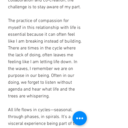
collaboration and co-creation, the 
challenge is to stay aware of my part. 
The practice of compassion for 
myself in this relationship with life is 
essential because it can often feel 
like I am breaking instead of building. 
There are times in the cycle where 
the lack of doing, often leaves me 
feeling like I am letting life down. In 
the waves, I remember we are on 
purpose in our being. Often in our 
doing, we forget to listen without 
agenda and hear what life and the 
trees are whispering. 
All life flows in cycles—seasonal, 
through phases, in spirals. It's a 
visceral experience being part of this 