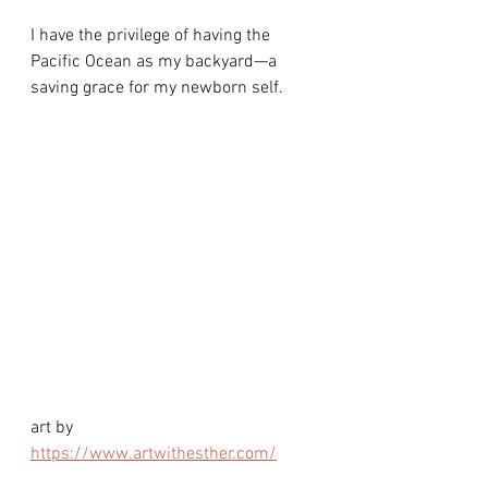
I have the privilege of having the 
Pacific Ocean as my backyard—a 
saving grace for my newborn self. 
art by 
https://www.artwithesther.com/