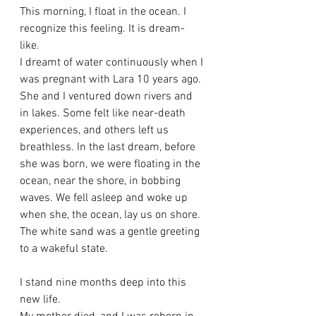
This morning, I float in the ocean. I 
recognize this feeling. It is dream-
like. 
I dreamt of water continuously when I 
was pregnant with Lara 10 years ago. 
She and I ventured down rivers and 
in lakes. Some felt like near-death 
experiences, and others left us 
breathless. In the last dream, before 
she was born, we were floating in the 
ocean, near the shore, in bobbing 
waves. We fell asleep and woke up 
when she, the ocean, lay us on shore. 
The white sand was a gentle greeting 
to a wakeful state. 
I stand nine months deep into this 
new life. 