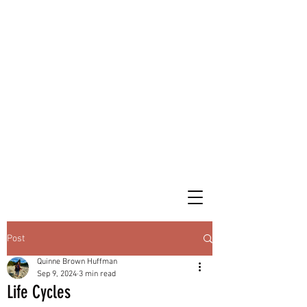
Post
Quinne Brown Huffman
Sep 9, 2024
3 min read
Life Cycles