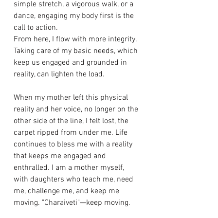
simple stretch, a vigorous walk, or a 
dance, engaging my body first is the 
call to action. 
From here, I flow with more integrity. 
Taking care of my basic needs, which 
keep us engaged and grounded in 
reality, can lighten the load. 
When my mother left this physical 
reality and her voice, no longer on the 
other side of the line, I felt lost, the 
carpet ripped from under me. Life 
continues to bless me with a reality 
that keeps me engaged and 
enthralled. I am a mother myself, 
with daughters who teach me, need 
me, challenge me, and keep me 
moving. "Charaiveti"—keep moving. 