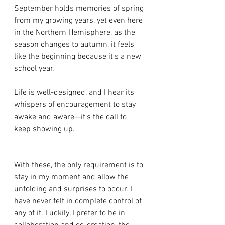
September holds memories of spring 
from my growing years, yet even here 
in the Northern Hemisphere, as the 
season changes to autumn, it feels 
like the beginning because it's a new 
school year. 
Life is well-designed, and I hear its 
whispers of encouragement to stay 
awake and aware—it's the call to 
keep showing up. 
With these, the only requirement is to 
stay in my moment and allow the 
unfolding and surprises to occur. I 
have never felt in complete control of 
any of it. Luckily, I prefer to be in 