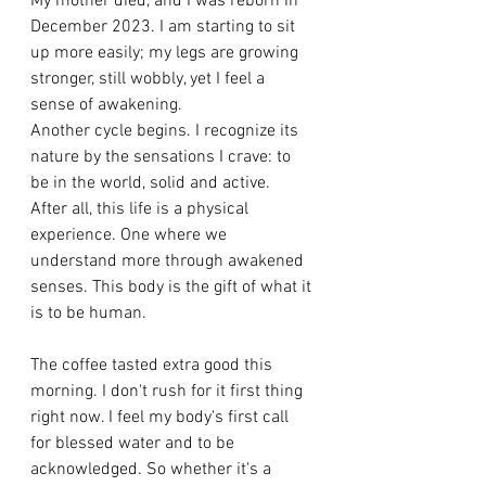
My mother died, and I was reborn in 
December 2023. I am starting to sit 
up more easily; my legs are growing 
stronger, still wobbly, yet I feel a 
sense of awakening. 
Another cycle begins. I recognize its 
nature by the sensations I crave: to 
be in the world, solid and active. 
After all, this life is a physical 
experience. One where we 
understand more through awakened 
senses. This body is the gift of what it 
is to be human. 
The coffee tasted extra good this 
morning. I don't rush for it first thing 
right now. I feel my body's first call 
for blessed water and to be 
acknowledged. So whether it's a 