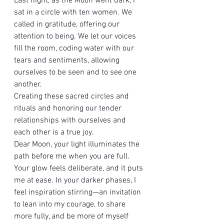
Last night, as the Moon went dark, I 
sat in a circle with ten women. We 
called in gratitude, offering our 
attention to being. We let our voices 
fill the room, coding water with our 
tears and sentiments, allowing 
ourselves to be seen and to see one 
another. 
Creating these sacred circles and 
rituals and honoring our tender 
relationships with ourselves and 
each other is a true joy.
Dear Moon, your light illuminates the 
path before me when you are full. 
Your glow feels deliberate, and it puts 
me at ease. In your darker phases, I 
feel inspiration stirring—an invitation 
to lean into my courage, to share 
more fully, and be more of myself 