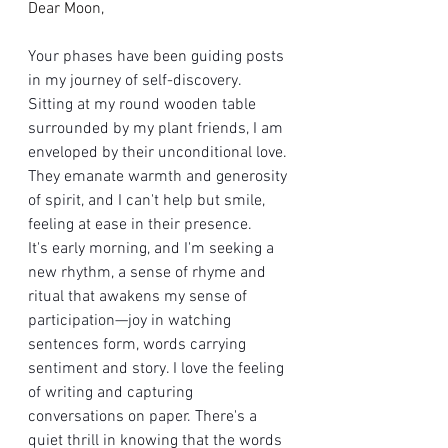
Dear Moon,
Your phases have been guiding posts 
in my journey of self-discovery. 
Sitting at my round wooden table 
surrounded by my plant friends, I am 
enveloped by their unconditional love. 
They emanate warmth and generosity 
of spirit, and I can't help but smile, 
feeling at ease in their presence.
It's early morning, and I'm seeking a 
new rhythm, a sense of rhyme and 
ritual that awakens my sense of 
participation—joy in watching 
sentences form, words carrying 
sentiment and story. I love the feeling 
of writing and capturing 
conversations on paper. There's a 
quiet thrill in knowing that the words 