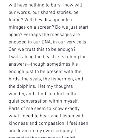
will have nothing to bury—how will 
our words, our shared stories, be 
found? Will they disappear like 
mirages on a screen? Do we just start 
again? Perhaps the messages are 
encoded in our DNA, in our very cells. 
Can we trust this to be enough?
I walk along the beach, searching for 
answers—though sometimes it's 
enough just to be present with the 
birds, the seals, the fishermen, and 
the dolphins. I let my thoughts 
wander, and I find comfort in the 
quiet conversation within myself. 
Parts of me seem to know exactly 
what I need to hear, and I listen with 
kindness and compassion. I feel seen 
and loved in my own company. I 