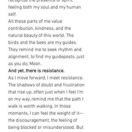
recognize the presence of spirit, 
feeling both my soul and my human 
self.
All these parts of me value 
contribution, kindness, and the 
natural beauty of this world. The 
birds and the bees are my guides. 
They remind me to seek rhythm and 
alignment, to find my guideposts, just 
as you do, Moon.
And yet, there is resistance.
As I move forward, I meet resistance. 
The shadows of doubt and frustration 
that rise up, often just when I feel I'm 
on my way, remind me that the path I 
walk is worth walking. In those 
moments, I can feel the weight of it—
the discouragement, the feeling of 
being blocked or misunderstood. But 