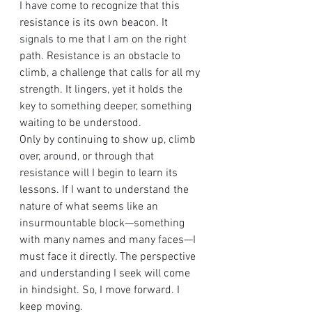
I have come to recognize that this 
resistance is its own beacon. It 
signals to me that I am on the right 
path. Resistance is an obstacle to 
climb, a challenge that calls for all my 
strength. It lingers, yet it holds the 
key to something deeper, something 
waiting to be understood.
Only by continuing to show up, climb 
over, around, or through that 
resistance will I begin to learn its 
lessons. If I want to understand the 
nature of what seems like an 
insurmountable block—something 
with many names and many faces—I 
must face it directly. The perspective 
and understanding I seek will come 
in hindsight. So, I move forward. I 
keep moving.