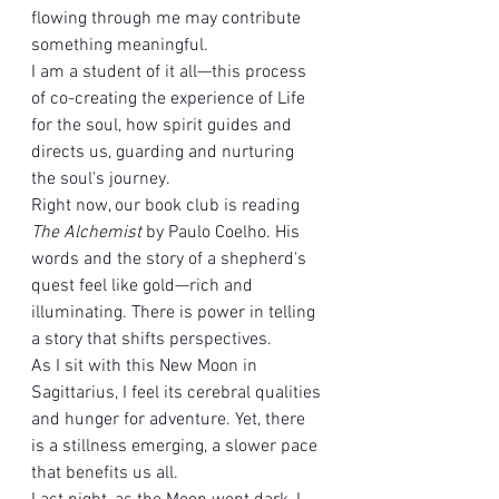
flowing through me may contribute 
something meaningful.
I am a student of it all—this process 
of co-creating the experience of Life 
for the soul, how spirit guides and 
directs us, guarding and nurturing 
the soul's journey.
Right now, our book club is reading 
The Alchemist
 by Paulo Coelho. His 
words and the story of a shepherd's 
quest feel like gold—rich and 
illuminating. There is power in telling 
a story that shifts perspectives.
As I sit with this New Moon in 
Sagittarius, I feel its cerebral qualities 
and hunger for adventure. Yet, there 
is a stillness emerging, a slower pace 
that benefits us all.