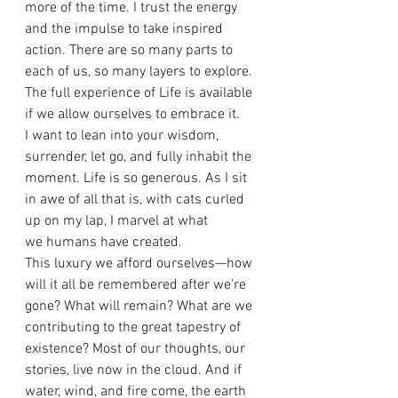
more of the time. I trust the energy 
and the impulse to take inspired 
action. There are so many parts to 
each of us, so many layers to explore. 
The full experience of Life is available 
if we allow ourselves to embrace it.
I want to lean into your wisdom, 
surrender, let go, and fully inhabit the 
moment. Life is so generous. As I sit 
in awe of all that is, with cats curled 
up on my lap, I marvel at what 
we humans have created. 
This luxury we afford ourselves—how 
will it all be remembered after we're 
gone? What will remain? What are we 
contributing to the great tapestry of 
existence? Most of our thoughts, our 
stories, live now in the cloud. And if 
water, wind, and fire come, the earth 