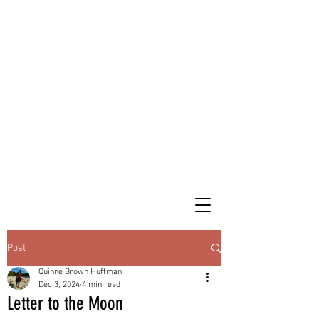
Post
Quinne Brown Huffman
Dec 3, 2024
4 min read
Letter to the Moon