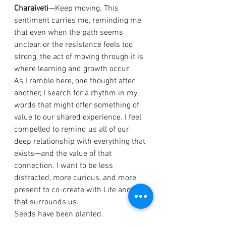
Charaiveti
—Keep moving. This 
sentiment carries me, reminding me 
that even when the path seems 
unclear, or the resistance feels too 
strong, the act of moving through it is 
where learning and growth occur.
As I ramble here, one thought after 
another, I search for a rhythm in my 
words that might offer something of 
value to our shared experience. I feel 
compelled to remind us all of our 
deep relationship with everything that 
exists—and the value of that 
connection. I want to be less 
distracted, more curious, and more 
present to co-create with Life and all 
that surrounds us.
Seeds have been planted. 