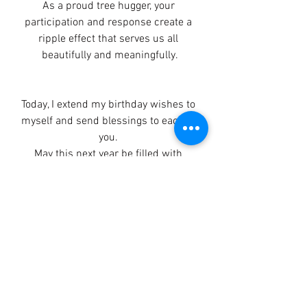
As a proud tree hugger, your 
participation and response create a 
ripple effect that serves us all 
beautifully and meaningfully.
Today, I extend my birthday wishes to 
myself and send blessings to each of 
you. 
May this next year be filled with 
inspiration and action as we embrace 
the joy of living fully.
Always in love, 