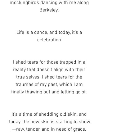
mockingbirds dancing with me along 
Berkeley. 
Life is a dance, and today, it's a 
celebration.
I shed tears for those trapped in a 
reality that doesn't align with their 
true selves. I shed tears for the 
traumas of my past, which I am 
finally thawing out and letting go of. 
It's a time of shedding old skin, and 
today, the new skin is starting to show
—raw, tender, and in need of grace. 