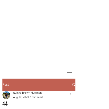
Post
Quinne Brown Huffman
Aug 17, 2023
2 min read
44