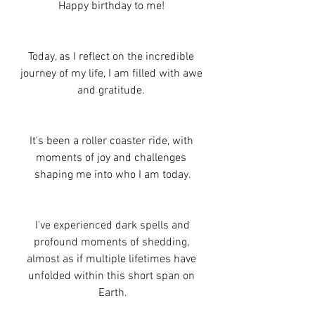
Happy birthday to me! 
Today, as I reflect on the incredible 
journey of my life, I am filled with awe 
and gratitude. 
It's been a roller coaster ride, with 
moments of joy and challenges 
shaping me into who I am today.
 I've experienced dark spells and 
profound moments of shedding, 
almost as if multiple lifetimes have 
unfolded within this short span on 
Earth.