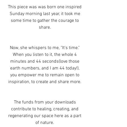
This piece was was born one inspired 
Sunday morning last year, it took me 
some time to gather the courage to 
share. 
Now, she whispers to me, "It's time." 
When you listen to it, the whole 4 
minutes and 44 seconds(love those 
earth numbers, and I am 44 today!), 
you empower me to remain open to 
inspiration, to create and share more. 
The funds from your downloads 
contribute to healing, creating, and 
regenerating our space here as a part 
of nature. 