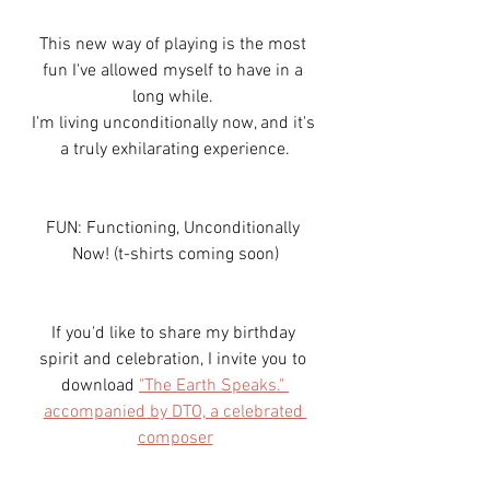
This new way of playing is the most 
fun I've allowed myself to have in a 
long while. 
I'm living unconditionally now, and it's 
a truly exhilarating experience.
FUN: Functioning, Unconditionally 
Now! (t-shirts coming soon)
If you'd like to share my birthday 
spirit and celebration, I invite you to 
download 
"The Earth Speaks." 
accompanied by DTO, a celebrated 
composer