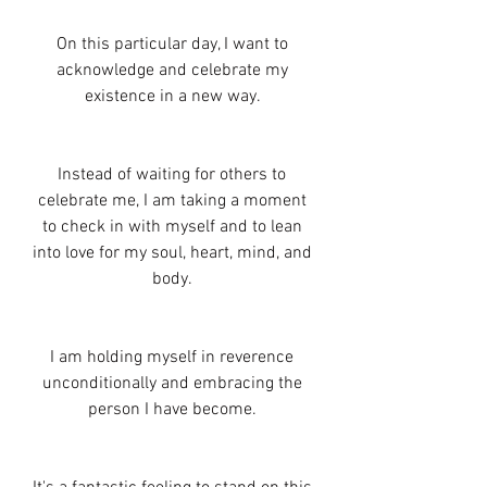
On this particular day, I want to 
acknowledge and celebrate my 
existence in a new way. 
Instead of waiting for others to 
celebrate me, I am taking a moment 
to check in with myself and to lean 
into love for my soul, heart, mind, and 
body. 
I am holding myself in reverence 
unconditionally and embracing the 
person I have become. 