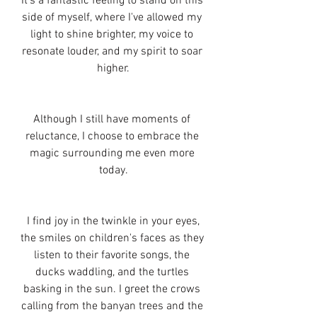
It's a fantastic feeling to stand on this 
side of myself, where I've allowed my 
light to shine brighter, my voice to 
resonate louder, and my spirit to soar 
higher.
Although I still have moments of 
reluctance, I choose to embrace the 
magic surrounding me even more 
today.
 I find joy in the twinkle in your eyes, 
the smiles on children's faces as they 
listen to their favorite songs, the 
ducks waddling, and the turtles 
basking in the sun. I greet the crows 
calling from the banyan trees and the 