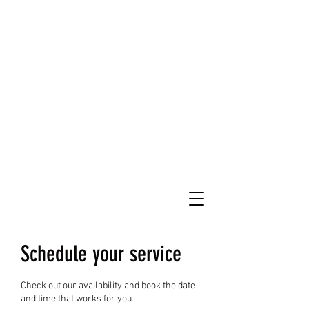
Schedule your service
Check out our availability and book the date
and time that works for you