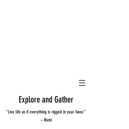
Explore and Gather
“Live life as if everything is rigged in your favor.”
– Rumi