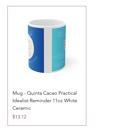
Mug - Quinta Cacao Practical
Enamel Camping Mug 
Idealist Reminder 11oz White
and Camp Design
Ceramic
Price
$17.85
Price
$13.12