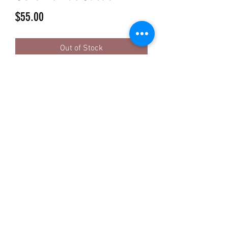
Price
$55.00
Out of Stock
INGREDIENTS Organic Cacao Beans
ETHICAL & DIRECT TRADE WITH
SMALL FAMILY FARMS
THIRD PARTY METALS TESTED
CERTIFIED USDA ORGANIC
SUGAR-FREE
VEGAN
KETO
GMO-FREE
SOY-FREE
GLUTEN-FREE