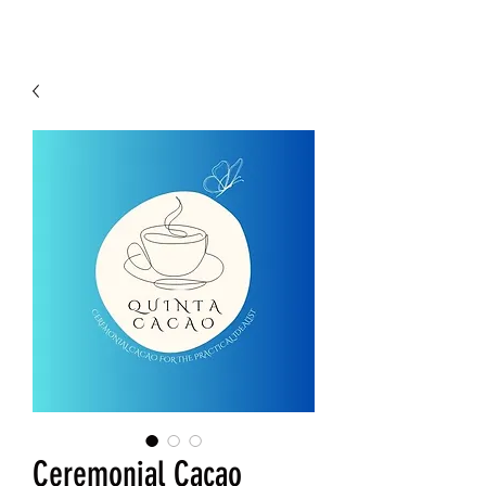
Ceremonial Cacao